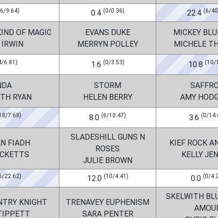
(6/9.64)
(0/0.36)
(6/40
0.4
22.4
IND OF MAGIC
EVANS DUKE
MICKEY BLU
 IRWIN
MERRYN POLLEY
MICHELE T
4/6.81)
(0/3.53)
(10/
1.6
10.8
NDA
STORM
SAFFR
ETH RYAN
HELEN BERRY
AMY HOD
18/7.68)
(6/10.47)
(0/14.
8.0
3.6
SLADESHILL GUNS N
N FIADH
KIEF ROCK A
ROSES
ICKETTS
KELLY JE
JULIE BROWN
6/22.62)
(10/4.41)
(0/4.
12.0
0.0
SKELWITH BL
NTRY KNIGHT
TRENAVEY EUPHENISM
AMOU
TIPPETT
SARA PENTER