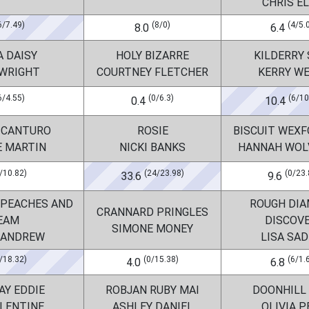
CHRIS EL
6/7.49)
(8/0)
(4/5.
8.0
6.4
A DAISY
HOLY BIZARRE
KILDERRY
 WRIGHT
COURTNEY FLETCHER
KERRY W
6/4.55)
(0/6.3)
(6/10
0.4
10.4
 CANTURO
ROSIE
BISCUIT WEXF
E MARTIN
NICKI BANKS
HANNAH WOL
/10.82)
(24/23.98)
(0/23.
33.6
9.6
 PEACHES AND
ROUGH DI
CRANNARD PRINGLES
EAM
DISCOV
SIMONE MONEY
 ANDREW
LISA SA
/18.32)
(0/15.38)
(6/1.
4.0
6.8
AY EDDIE
ROBJAN RUBY MAI
DOONHILL
ALENTINE
ASHLEY DANIEL
OLIVIA P