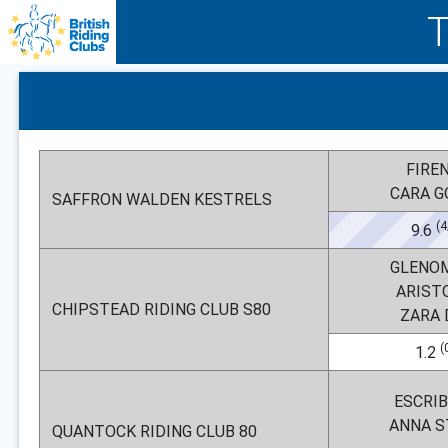
FIRE
CARA 
SAFFRON WALDEN KESTRELS
(4
9.6
GLENO
ARIST
CHIPSTEAD RIDING CLUB S80
ZARA
(
1.2
ESCRI
ANNA 
QUANTOCK RIDING CLUB 80