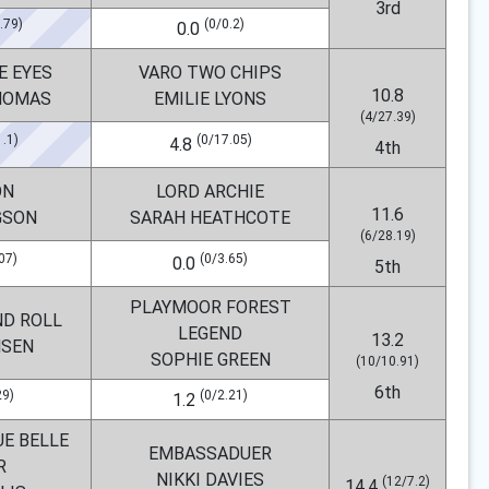
3rd
.79)
(0/0.2)
0.0
E EYES
VARO TWO CHIPS
10.8
HOMAS
EMILIE LYONS
(4/27.39)
1.1)
(0/17.05)
4.8
4th
ON
LORD ARCHIE
11.6
GSON
SARAH HEATHCOTE
(6/28.19)
07)
(0/3.65)
0.0
5th
PLAYMOOR FOREST
ND ROLL
LEGEND
13.2
NSEN
SOPHIE GREEN
(10/10.91)
6th
29)
(0/2.21)
1.2
UE BELLE
EMBASSADUER
R
NIKKI DAVIES
(12/7.2)
14.4