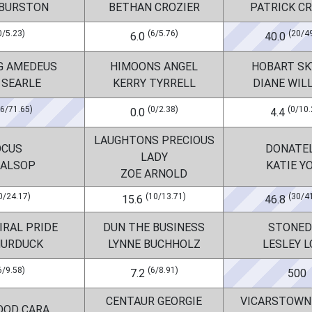
 BURSTON
BETHAN CROZIER
PATRICK C
0/5.23)
(6/5.76)
(20/4
6.0
40.0
G AMEDEUS
HIMOONS ANGEL
HOBART SK
 SEARLE
KERRY TYRRELL
DIANE WIL
26/71.65)
(0/2.38)
(0/10.
0.0
4.4
LAUGHTONS PRECIOUS
OCUS
DONATE
LADY
 ALSOP
KATIE Y
ZOE ARNOLD
0/24.17)
(10/13.71)
(30/4
15.6
46.8
IRAL PRIDE
DUN THE BUSINESS
STONED
MURDUCK
LYNNE BUCHHOLZ
LESLEY 
6/9.58)
(6/8.91)
7.2
500
CENTAUR GEORGIE
VICARSTOWN
OOD CARA