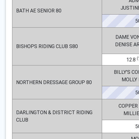
ADM
JUSTIN
BATH AE SENIOR 80
5
DAME VO
DENISE 
BISHOPS RIDING CLUB S80
(
12.8
BILLY'S C
MOLLY
NORTHERN DRESSAGE GROUP 80
5
COPPER 
DARLINGTON & DISTRICT RIDING
MILLI
CLUB
5
MO