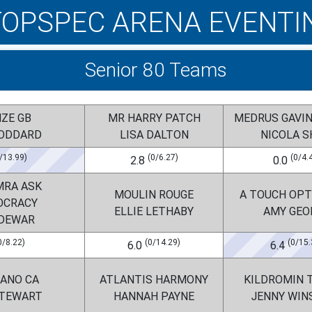
TOPSPEC ARENA EVENTI
Senior 80 Teams
NZE GB
MR HARRY PATCH
MEDRUS GAVI
GODDARD
LISA DALTON
NICOLA 
/13.99)
(0/6.27)
(0/4.
2.8
0.0
MRA ASK
MOULIN ROUGE
A TOUCH OPT
OCRACY
ELLIE LETHABY
AMY GEO
 DEWAR
0/8.22)
(0/14.29)
(0/15.
6.0
6.4
BANO CA
ATLANTIS HARMONY
KILDROMIN 
STEWART
HANNAH PAYNE
JENNY WIN