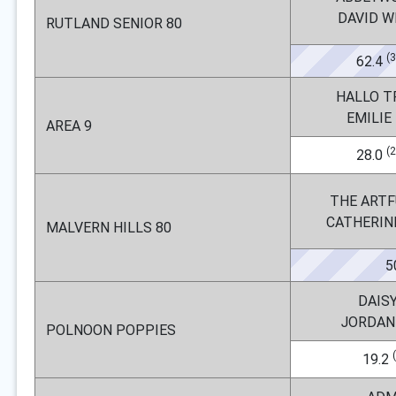
DAVID 
RUTLAND SENIOR 80
(
62.4
HALLO T
EMILIE
AREA 9
(
28.0
THE ARTF
CATHERIN
MALVERN HILLS 80
5
DAIS
JORDAN
POLNOON POPPIES
19.2