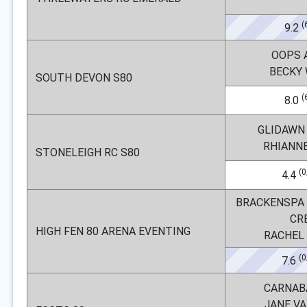
(
9.2
OOPS 
BECKY
SOUTH DEVON S80
(
8.0
GLIDAWN
RHIANN
STONELEIGH RC S80
(0
4.4
BRACKENSPA
CR
HIGH FEN 80 ARENA EVENTING
RACHEL
(0
7.6
CARNAB
JANE V