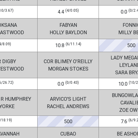
10/3.67)
(4/0.05)
(0/2.
4.4
0.0
OKSANA
FABYAN
FONNI
 EASTWOOD
HOLLY BAYLDON
MILLY B
4/8.09)
(6/11.14)
10.8
500
LADY MEGAN
 DIGBY
COR BLIMEY O’REILLY
LEYLAND
WESTWOOD
MORGAN STOKES
SARA BR
6/26.72)
(0/0.43)
(10/2
0.0
10.0
BUNGOWLA
IR HUMPHREY
ARVICO'S LIGHT
CAVALI
 YORKE
RACHEL ANDREWS
ZOE OW
/18.19)
(6/9.
500
7.6
AVANNAH
CUBAO
BE ASHO