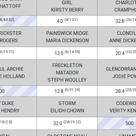
GIRL
CHARLO
WHATTOFF
KIRSTY BERRY
CRAMPH
38/60.52)
(4/1.01)
(26/1
4.0
32.8
RICKSTER
PAINSWICK MIDGE
CLONCI
 ROGERS
MARIA DICKENSON
ANNE DICK
20/19.71)
(6/14.59)
(10/2
12.0
20.4
FRECKLETON
UL ARCHIE
GLENCORRAN
MATADOR
E HOLLAND
JODIE PO
STEPH WOOLLEY
(0/31.29)
(20/2
00
12.8
28.4
Y DUKE
STORM
CODEWO
 HENDRY
EILIDH CHOWN
VERITY KE
(18/2.8)
(24/19.22)
32.0
500