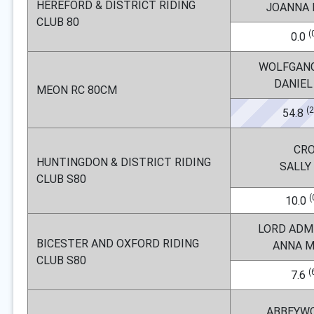
HEREFORD & DISTRICT RIDING
JOANNA
CLUB 80
(
0.0
WOLFGAN
DANIEL
MEON RC 80CM
(
54.8
CR
HUNTINGDON & DISTRICT RIDING
SALLY
CLUB S80
(
10.0
LORD ADM
BICESTER AND OXFORD RIDING
ANNA 
CLUB S80
(
7.6
ABBEYW