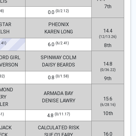
LIS
7th
08)
(0/2.12)
0.0
 STAR
PHEONIX
14.4
ELSH
KAREN LONG
(12/13.26)
.41)
(6/2.41)
6.0
8th
ORD GIRL
SPINWAY COLM
14.8
VERSON
DAISY BEARDS
(0/36.22)
82)
(0/1.58)
0.8
9th
AMOND
ARMADA BAY
ERY
15.6
DENISE LAWRY
DLER
(6/28.16)
10th
61)
(0/11.17)
4.8
 JACK
CALCULATED RISK
16.0
ECK
SUE O'LEARY