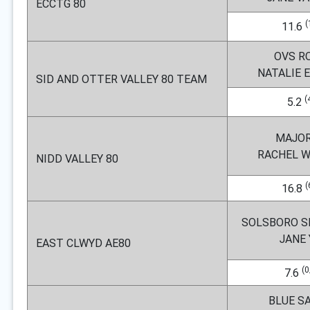
ECCTG 80
(
11.6
OVS R
NATALIE
SID AND OTTER VALLEY 80 TEAM
(
5.2
MAJOR
RACHEL 
NIDD VALLEY 80
(
16.8
SOLSBORO S
JANE
EAST CLWYD AE80
(0
7.6
BLUE S