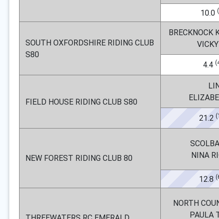
10.0
BRECKNOCK K
SOUTH OXFORDSHIRE RIDING CLUB
VICKY
S80
(
4.4
LI
ELIZAB
FIELD HOUSE RIDING CLUB S80
(
21.2
SCOLBA
NINA R
NEW FOREST RIDING CLUB 80
(
12.8
NORTH COU
PAULA 
THREEWATERS RC EMERALD