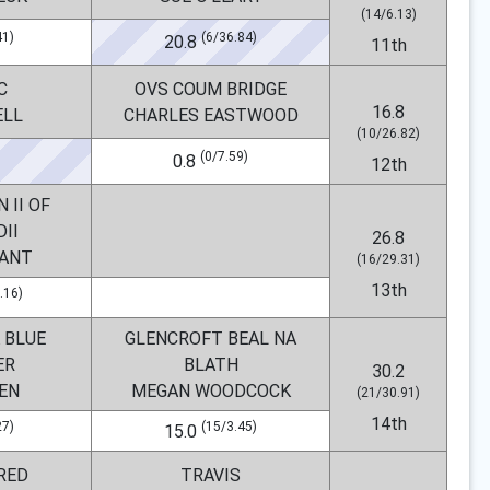
(14/6.13)
41)
(6/36.84)
20.8
11th
C
OVS COUM BRIDGE
16.8
ELL
CHARLES EASTWOOD
(10/26.82)
(0/7.59)
0.8
12th
 II OF
II
26.8
YANT
(16/29.31)
13th
.16)
 BLUE
GLENCROFT BEAL NA
ER
BLATH
30.2
EN
MEGAN WOODCOCK
(21/30.91)
14th
27)
(15/3.45)
15.0
RED
TRAVIS