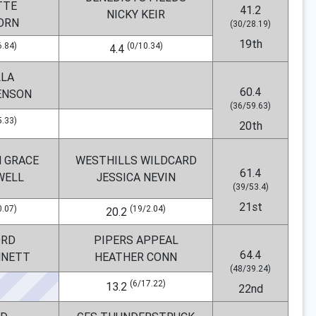
TTE
41.2
NICKY KEIR
ORN
(30/28.19)
19th
6.84)
(0/10.34)
4.4
LLA
60.4
ENSON
(36/59.63)
5.33)
20th
 GRACE
WESTHILLS WILDCARD
61.4
WELL
JESSICA NEVIN
(39/53.4)
21st
0.07)
(19/2.04)
20.2
RD
PIPERS APPEAL
64.4
NNETT
HEATHER CONN
(48/39.24)
(6/17.22)
13.2
22nd