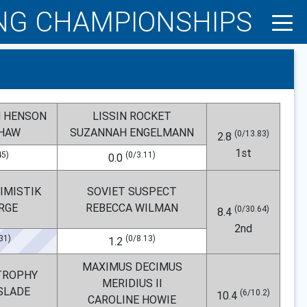
NG CHAMPIONSHIPS
N HENSON
LISSIN ROCKET
SHAW
SUZANNAH ENGELMANN
(0/13.83)
2.8
1st
45)
(0/3.11)
0.0
IMISTIK
SOVIET SUSPECT
RGE
REBECCA WILMAN
(0/30.64)
8.4
2nd
31)
(0/8.13)
1.2
MAXIMUS DECIMUS
TROPHY
MERIDIUS II
SLADE
(6/10.2)
10.4
CAROLINE HOWIE