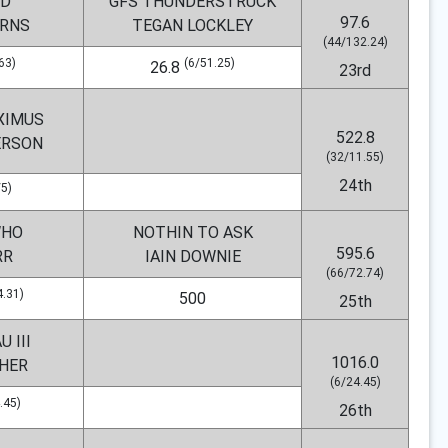
D
GFS THUNDERSTRUCK
97.6
URNS
TEGAN LOCKLEY
(44/132.24)
63)
(6/51.25)
26.8
23rd
XIMUS
522.8
ERSON
(32/11.55)
24th
/5)
WHO
NOTHIN TO ASK
595.6
RR
IAIN DOWNIE
(66/72.74)
4.31)
500
25th
 III
1016.0
CHER
(6/24.45)
.45)
26th