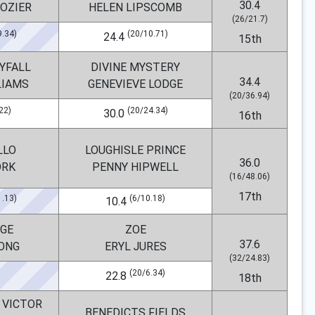
30.4
ROZIER
HELEN LIPSCOMB
(26/21.7)
9.34)
(20/10.71)
24.4
15th
YFALL
DIVINE MYSTERY
34.4
LIAMS
GENEVIEVE LODGE
(20/36.94)
22)
(20/24.34)
30.0
16th
LLO
LOUGHISLE PRINCE
36.0
ORK
PENNY HIPWELL
(16/48.06)
17th
1.13)
(6/10.18)
10.4
GE
ZOE
37.6
LONG
ERYL JURES
(32/24.83)
(20/6.34)
22.8
18th
 VICTOR
BENEDICTS FIELDS