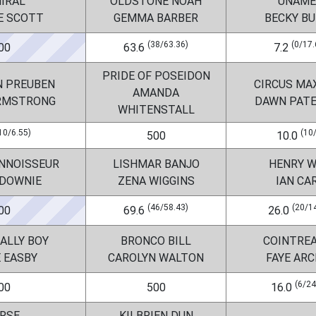
IRAL
OLDSTONE NOAH
UNAME
E SCOTT
GEMMA BARBER
BECKY B
(38/63.36)
(0/17.
00
63.6
7.2
PRIDE OF POSEIDON
N PREUBEN
CIRCUS MA
AMANDA
ARMSTRONG
DAWN PAT
WHITENSTALL
10/6.55)
(10
500
10.0
ONNOISSEUR
LISHMAR BANJO
HENRY 
 DOWNIE
ZENA WIGGINS
IAN CA
(46/58.43)
(20/1
00
69.6
26.0
ALLY BOY
BRONCO BILL
COINTREAU
E EASBY
CAROLYN WALTON
FAYE AR
(6/24
00
500
16.0
RSE
KILBRIEN DUN